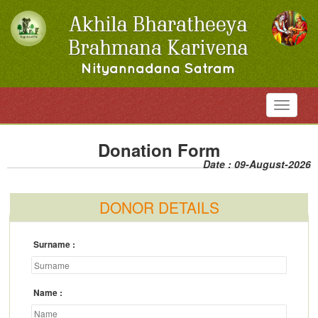
Toggle
navigati
Donation Form
Date : 09-August-2026
DONOR DETAILS
Surname
Name