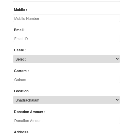
Mobile
Email
Caste
Gotram
Location
Donation Amount
Address