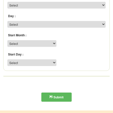
Day
Start Month
Start Day
Submit