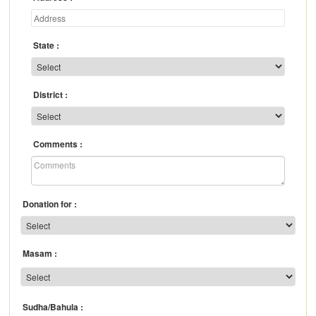
State
District
Comments
Donation for
Masam
Sudha/Bahula