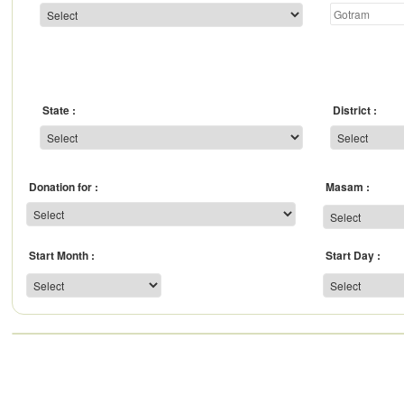
State
District
Donation for
Masam
Start Month
Start Day