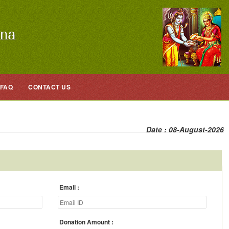
FAQ
CONTACT US
Date : 08-August-2026
Email
Donation Amount