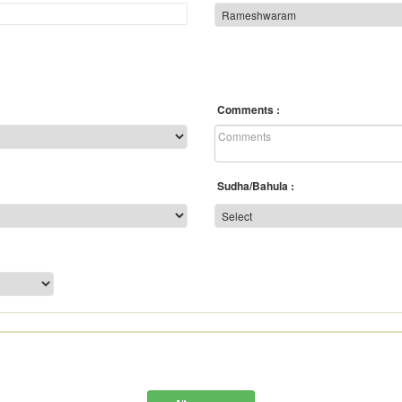
Comments
Sudha/Bahula