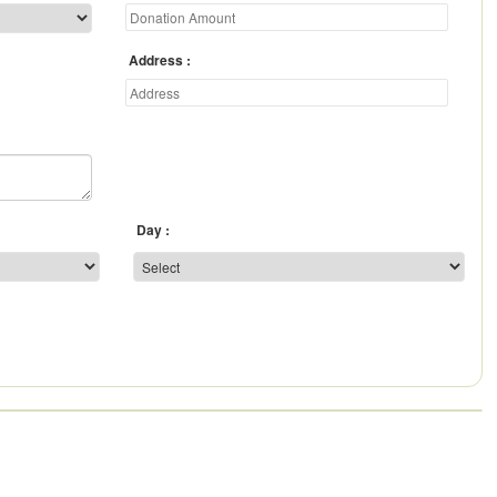
Address
Day