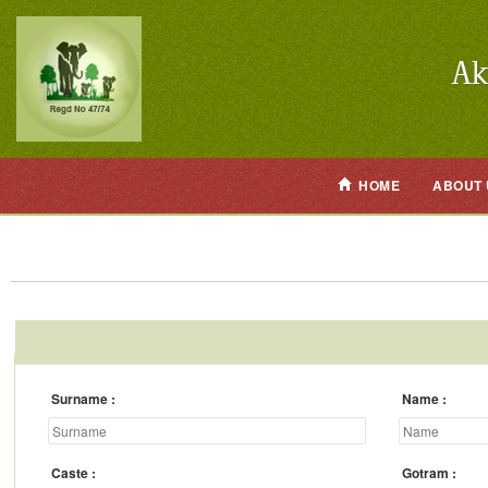
HOME
ABOUT 
Surname
Name
Caste
Gotram