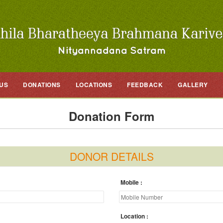
US
DONATIONS
LOCATIONS
FEEDBACK
GALLERY
Donation Form
DONOR DETAILS
Mobile
Location